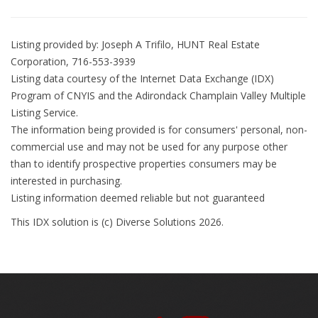
Listing provided by: Joseph A Trifilo, HUNT Real Estate
Corporation, 716-553-3939
Listing data courtesy of the Internet Data Exchange (IDX)
Program of CNYIS and the Adirondack Champlain Valley Multiple
Listing Service.
The information being provided is for consumers' personal, non-
commercial use and may not be used for any purpose other
than to identify prospective properties consumers may be
interested in purchasing.
Listing information deemed reliable but not guaranteed
This IDX solution is (c) Diverse Solutions 2026.