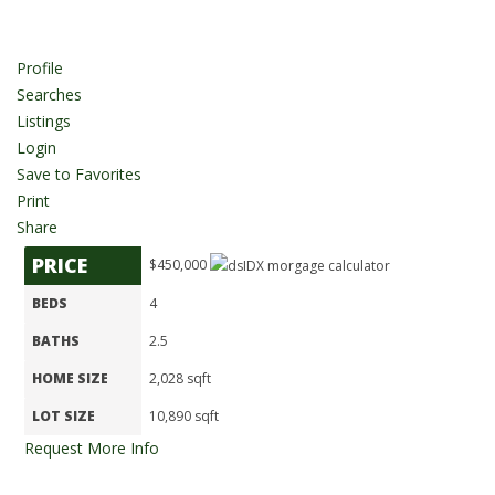
Profile
Searches
Listings
Login
Save to Favorites
Print
Share
PRICE
$450,000
BEDS
4
BATHS
2.5
HOME SIZE
2,028
sqft
LOT SIZE
10,890
sqft
Request More Info