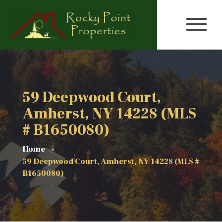
59 Deepwood Court,
Amherst, NY 14228 (MLS
# B1650080)
Home
59 Deepwood Court, Amherst, NY 14228 (MLS #
B1650080)