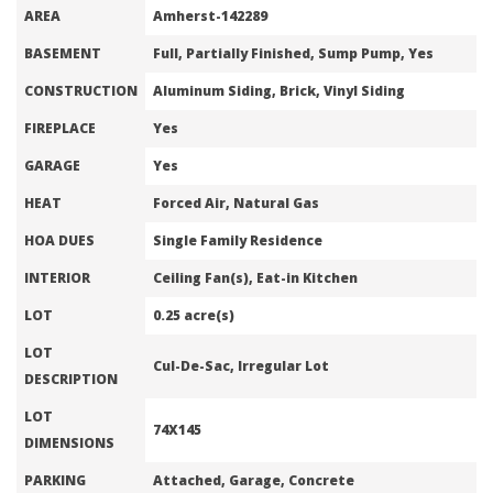
AREA
Amherst-142289
BASEMENT
Full, Partially Finished, Sump Pump, Yes
CONSTRUCTION
Aluminum Siding, Brick, Vinyl Siding
FIREPLACE
Yes
GARAGE
Yes
HEAT
Forced Air, Natural Gas
HOA DUES
Single Family Residence
INTERIOR
Ceiling Fan(s), Eat-in Kitchen
LOT
0.25 acre(s)
LOT
Cul-De-Sac, Irregular Lot
DESCRIPTION
LOT
74X145
DIMENSIONS
PARKING
Attached, Garage, Concrete